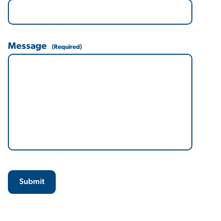
Message
(Required)