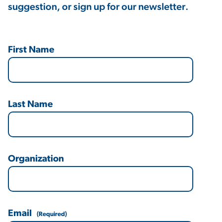
suggestion, or sign up for our newsletter.
First Name
Last Name
Organization
Email
(Required)