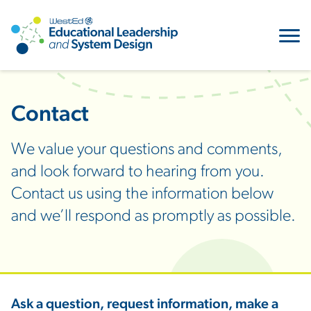
Contact
We value your questions and comments,
and look forward to hearing from you.
Contact us using the information below
and we’ll respond as promptly as possible.
Ask a question, request information, make a