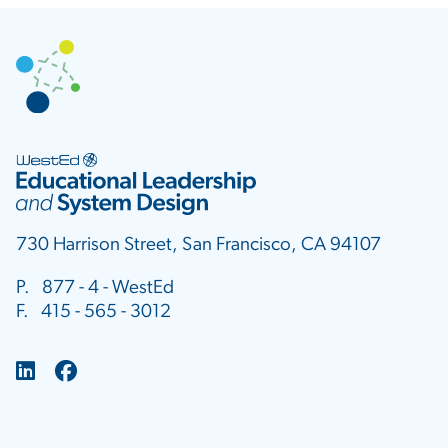
730 Harrison Street, San Francisco, CA 94107
P. 877 - 4 - WestEd
F. 415 - 565 - 3012