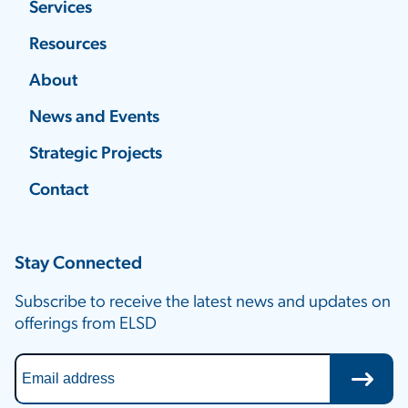
Services
Resources
About
News and Events
Strategic Projects
Contact
Stay Connected
Subscribe to receive the latest news and updates on
offerings from ELSD