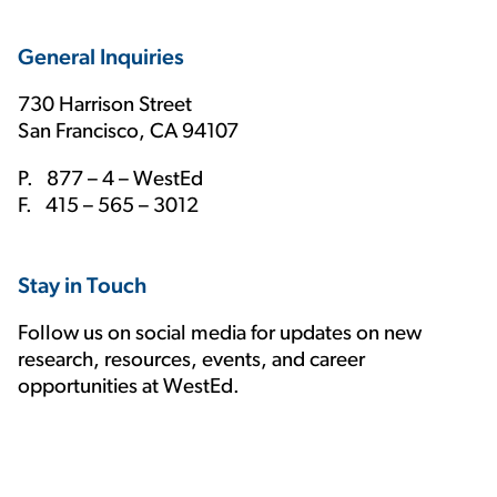
General Inquiries
730 Harrison Street
San Francisco, CA 94107
P. 877 – 4 – WestEd
F. 415 – 565 – 3012
Stay in Touch
Follow us on social media for updates on new
research, resources, events, and career
opportunities at WestEd.