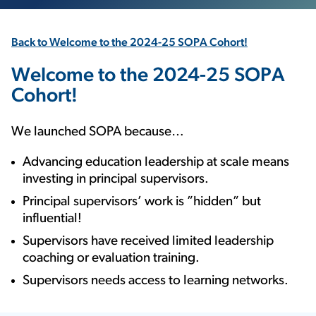
Back to Welcome to the 2024-25 SOPA Cohort!
Welcome to the 2024-25 SOPA
Cohort!
We launched SOPA because…
Advancing education leadership at scale means
investing in principal supervisors.
Principal supervisors’ work is ”hidden” but
influential!
Supervisors have received limited leadership
coaching or evaluation training.
Supervisors needs access to learning networks.