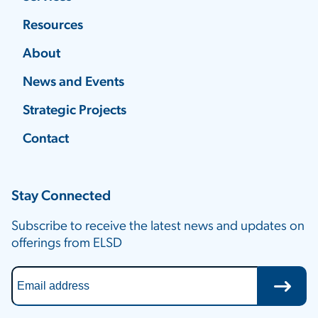
Resources
About
News and Events
Strategic Projects
Contact
Stay Connected
Subscribe to receive the latest news and updates on
offerings from ELSD