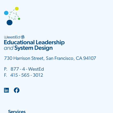
730 Harrison Street, San Francisco, CA 94107
P. 877 - 4 - WestEd
F. 415 - 565 - 3012
Services