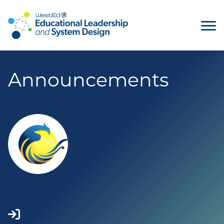
Announcements